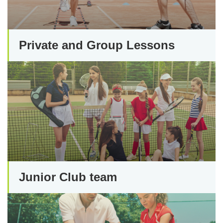
Private and Group Lessons
Junior Club team