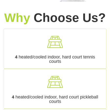
Why
Choose Us?
4
heated/cooled indoor, hard court tennis
courts
4
heated/cooled indoor, hard court pickleball
courts