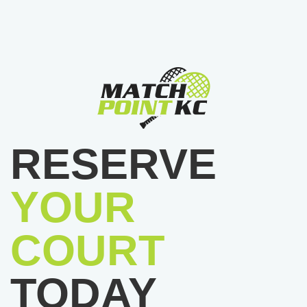
RESERVE
YOUR
COURT
TODAY