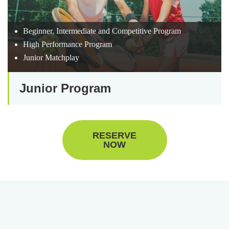
Beginner, Intermediate and Competitive Program
High Performance Program
Junior Matchplay
Junior Program
RESERVE
NOW