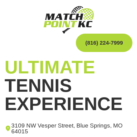
(816) 224-7999
ULTIMATE
TENNIS
EXPERIENCE
3109 NW Vesper Street, Blue Springs, MO
64015