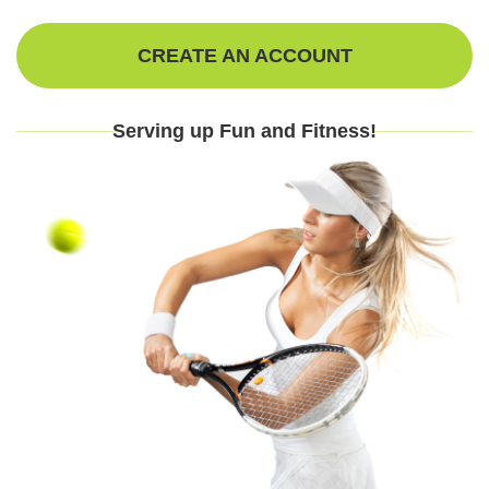
CREATE AN ACCOUNT
Serving up Fun and Fitness!