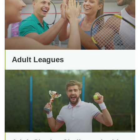
Adult Leagues