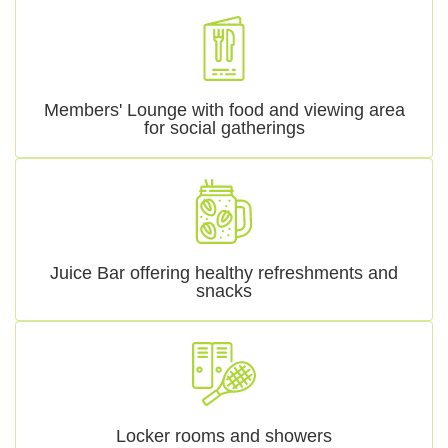
Members' Lounge with food and viewing area
for social gatherings
Juice Bar offering healthy refreshments and
snacks
Locker rooms and showers