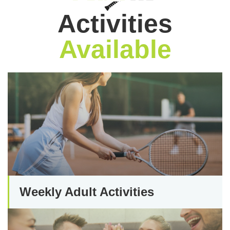
Activities
Available
Weekly Adult Activities