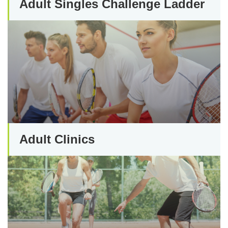
Adult Singles Challenge Ladder
Adult Clinics