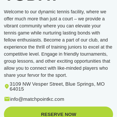
Welcome to our dynamic tennis facility, where we
offer much more than just a court – we provide a
vibrant community where you can elevate your
tennis game while nurturing lasting bonds with
fellow enthusiasts. Become a part of our club, and
experience the thrill of training juniors to excel at the
competitive level. Engage in friendly tournaments,
group lessons, and other exciting opportunities that
allow you to connect with like-minded players who
share your fervor for the sport.
3109 NW Vesper Street, Blue Springs, MO
64015
info@matchpointkc.com
RESERVE NOW