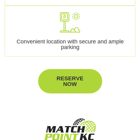
Convenient location with secure and ample
parking
RESERVE
NOW